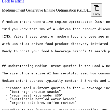
Back to article
Medium-Intent Generative Engine Optimization (GEO)...
Copy
# Medium-Intent Generative Engine Optimization (GEO) Best Practices for Food & Beverage Brands

*Did you know that 38% of AI-driven food product discovery begins with medium-intent queries such as “best high-protein snacks”? Discover how food & beverage brands can harness advanced Generative Engine Optimization (GEO) strategies to amplify AI search visibility, boost conversions, and future-proof their marketing in this rapidly evolving landscape.*

[IMG: Vibrant assortment of modern food and beverage products being highlighted in a digital search interface]

With 38% of AI-driven food product discovery initiated by medium-intent queries like “best high-protein snacks” or “low-sugar breakfast options,” food & beverage brands have a golden opportunity to capture the attention of savvy, digital-first shoppers. But how exactly can your products rise above the noise in AI recommendations? This guide explores proven medium-intent Generative Engine Optimization (GEO) strategies tailored specifically for food & beverage brands—designed to elevate AI search visibility, drive conversions, and future-proof your marketing efforts.

Ready to boost your food & beverage brand’s AI search performance? [Book a free 30-minute consultation with Hexagon’s GEO experts](https://calendly.com/ramon-joinhexagon/30min) and get a personalized medium-intent optimization strategy today.

---

## Understanding Medium-Intent Queries in the Food & Beverage Industry

The rise of generative AI has revolutionized how consumers discover food and beverage products, positioning medium-intent queries at the core of this transformation.

Medium-intent queries typically contain 3-5 words and include specific attributes—think “best gluten-free snacks,” “affordable organic coffee,” or “low-sugar breakfast options.” Unlike high-intent searches such as “buy protein bar now,” or low-intent browsing like “snacks,” these queries reveal shoppers who are actively researching, comparing options, and nearing a purchase decision.

- **Common medium-intent queries in food & beverage include:**
  - “best high-protein snacks”
  - “vegan meal kits under $30”
  - “sustainable bottled water brands”
  - “organic cold brew coffee reviews”

According to the [Hexagon AI Discovery Report](#), 38% of AI-driven food product discovery starts with these medium-intent queries. This segment represents shoppers who are open to exploring new brands, actively seeking products that align with their lifestyle, and ready to convert once they find the perfect match.

Medium-intent queries hold particular value because:
- They attract shoppers still weighing their options, not yet loyal to any brand.
- Such shoppers tend to rely heavily on AI-generated recommendations and comparisons.
- Their queries often specify dietary requirements, price ranges, or occasions, making them ideal for targeted product positioning.

As Dr. Priya Sethi, Lead Analyst at Hexagon, explains, “AI-driven product discovery is reshaping the food and beverage industry. Brands that optimize their feeds for medium-intent queries stand to capture a rapidly growing segment of digital shoppers.”

---

## Optimizing Product Feeds with Rich, Structured Data for AI Recommendations

Generative engines like ChatGPT, Perplexity, and Google’s AI search increasingly serve as digital gatekeepers for food and beverage shopping. The journey to AI-powered discovery begins with meticulous product feed optimization.

Detailed, well-structured data enhances the likelihood of AI engines recommending your products by 2.3x, according to the [OpenAI Plugin Optimization Study](#). Here’s how food & beverage brands can enrich their product feeds for maximum visibility:

- **Enrich product feeds with comprehensive structured fields:**
  - Nutrition facts (calories, protein, fat, sugar, etc.)
  - Allergen information (gluten, nuts, dairy, etc.)
  - Sustainability claims (organic, non-GMO, carbon neutral)
  - Provenance and sourcing stories (farm origin, fair trade certifications)
- **Implement AI-friendly schema markup:**
  - Use Schema.org’s Food Product markup to ensure AI engines can accurately parse your data
  - Highlight dietary attributes, ingredient lists, and eco-friendly features
  - Include clear pricing, availability, and packaging details

[IMG: Example of a structured product feed with rich nutrition, allergen, and sustainability fields]

Alexis Grant, Head of E-commerce Strategy at Shopify, points out, “Generative engines like ChatGPT are increasingly acting as gatekeepers for product recommendations. Detailed, structured data is the key to visibility in these new AI-driven channels.”

- **Tips for maintaining optimal product feeds:**
  - Conduct regular audits to ensure completeness and accuracy
  - Automate feed updates to reflect new product launches or reformulations promptly
  - Maintain consistency across all sales channels and platforms

Well-structured product feeds enriched with nutrition, allergen, and provenance data are 2.3x more likely to be recommended by AI engines for food and beverage queries. AI assistants also reward clear, AI-readable ingredient lists and sustainability claims, boosting your products’ discoverability ([Google DeepMind, Generative Search and Product Discovery](#)).

For instance, a DTC snack brand that updated its schema to include “high fiber, nut-free, locally sourced” observed a significant increase in AI-generated recommendations and shopper engagement.

---

## Incorporating Authentic Customer Reviews and User-Generated Content (UGC)

Trust is paramount for shoppers researching food and beverage options through AI. Authentic customer reviews and user-generated content (UGC) provide the social proof necessary to convert medium-intent shoppers.

Including reviews, ratings, and UGC within your product data can increase c