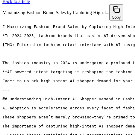
Back to article
Maximizing Fashion Brand Sales by Capturing High-I...
Copy
# Maximizing Fashion Brand Sales by Capturing High-Intent AI Shopper Demand with Hexagon

*In 2024-2025, fashion brands that master AI-driven shopper intent will ride the next surge of e-commerce growth. Discover how Hexagon’s GEO tools empower brands to connect with high-intent buyers, boost discoverability, and drive measurable sales uplift in this AI-first era.*

[IMG: Futuristic fashion retail interface with AI insights overlay]

---

The fashion industry in 2024 is undergoing a profound transformation, with AI revolutionizing how shoppers discover and purchase products. Capturing high-intent AI shopper demand is no longer a luxury—it’s a necessity for brands striving to maximize sales and visibility. This comprehensive guide explores how fashion brands can optimize product descriptions, decode critical AI search signals, and harness Hexagon’s GEO platform to engage the most valuable shoppers—those ready to make a purchase now.

**AI-powered intent targeting is reshaping the fashion e-commerce landscape.** According to McKinsey & Company, AI recommendation engines influence over 50% of online fashion purchases today. Julie Bornstein, CEO & Founder of THE YES, emphasizes, "AI-powered search and recommendations are fundamentally changing how consumers discover fashion online—brands that optimize for these new AI touchpoints will seize the next wave of e-commerce growth."

Eager to unlock high-intent AI shopper demand for your fashion brand? [Book a personalized strategy session with Hexagon today.](https://calendly.com/ramon-joinhexagon/30min)

---

## Understanding High-Intent AI Shopper Demand in Fashion for 2024-2025

AI adoption is accelerating across every facet of fashion retail, transforming how consumers search, evaluate, and purchase products. **High-intent AI shoppers** are those who exhibit clear buying signals through their behaviors and queries, often interacting with AI-powered shopping assistants, search engines, and recommendation systems.

These shoppers aren’t merely browsing—they’re primed to buy, frequently guided by personalized AI recommendations. The Salesforce Shopping Index reveals that personalized AI recommendations convert 75% of high-intent fashion shoppers, highlighting the critical importance of optimizing for this audience. For instance, a consumer searching for "best sustainable women’s trench coat near me" is already positioned to purchase—brands appearing in these results dominate the conversion funnel.

The importance of capturing high-intent AI shopper demand is underscored by compelling data:

- Fashion brands optimizing for AI recommendations see a **60% uplift in AI-driven sales** (Hexagon Platform Analytics)
- AI-driven platforms influence over **50% of online fashion purchases** (McKinsey & Company)
- Personalized recommendations achieve **75% conversion rates** among high-intent shoppers (Salesforce Shopping Index)

Market dynamics are evolving rapidly:

- AI shopping assistants like ChatGPT, Perplexity, and Google’s SGE prioritize brands with robust, structured product data and timely feeds (Search Engine Land)
- Consumers demand relevant, fast results tailored to their unique tastes and needs
- Brands ignoring high-intent AI demand risk ceding market share to AI-optimized competitors

For fashion brands, the message is clear: **Optimizing for high-intent AI shopper demand is essential for revenue growth in 2024 and beyond.**

[IMG: Shopper using AI assistant on mobile in a fashion retail environment]

---

## Optimizing Fashion Product Descriptions for AI Recommendations

At the heart of AI-driven shopping assistants and recommendation engines lies product data. **Optimized product descriptions are crucial for surfacing in AI-powered queries and maximizing discoverability.**

Brands that enrich and structure their product copy for AI readability experience significant benefits. Hexagon’s internal analysis shows a **70% increase in discoverability** from well-optimized product descriptions tailored for AI search. Here’s how fashion brands can make their product listings AI-ready:

- **Integrate relevant, intent-rich keywords:** Target trending terms and long-tail phrases that convey purchase intent, such as "organic cotton midi dress with pockets" or "plus-size men’s bomber jacket."
- **Structure descriptions for AI parsing:** Maintain clear, consistent formatting using bullet points and concise sentences. Highlight unique selling points early in the copy.
- **Detail product attributes:** Explicitly list material, fit, care instructions, style, and sustainability certifications. According to Google Merchant Center, rich product data including size and fit enhances selection rates in AI assistants.

A well-optimized product description might include:

- Material: 100% organic cotton  
- Fit: Relaxed, true to size  
- Style: Contemporary midi length  
- Sustainability: Ethically sourced, GOTS certified  

In addition, benefit-focused language is key. The Shopify Plus Blog notes that clear, detailed, benefit-driven product copy is more likely to be surfaced in AI-driven shopper recommendations. To structure descriptions for AI effectively:

- Begin with a concise summary highlighting the product’s primary benefits  
- Use bullet points to organize features and attributes  
- Naturally incorporate keywords throughout the text  

Looking ahead, AI ranking algorithms will increasingly reward brands that provide detailed, structured, and regularly updated product data. Sucharita Kodali, VP and Principal Analyst at Forrester, explains, "The future of fashion retail is personalized, predictive, and powered by real-time AI insights—brands that structure their product data for AI will win."

[IMG: Optimized fashion product description with AI-relevant keywords and bullet points]

---

## Identifying AI Search Signals That Capture High-Intent Fashion Shoppers

Unlocking high-intent shopper demand begins with understanding the search signals prioritized by AI shopping assistants and platforms. **Trending search terms, behavioral patterns, and geo-data collectively reveal when a shopper is ready to buy.**

Here’s how fashion brands can decode these signals:

- **Track trending search terms:** Pinpoint