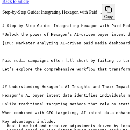
Back to article
Step-by-Step Guide: Integrating Hexagon with Paid ...
Copy
# Step-by-Step Guide: Integrating Hexagon with Paid Media Campaigns to Capture High-Intent AI Buyer Traffic

*Unlock the power of Hexagon’s AI-driven buyer intent data to revolutionize your paid media campaigns. Experience up to 20% lower CPA, 25% higher conversions, and 30% greater ROAS by precisely targeting high-intent AI buyers. Transform your GEO paid advertising into a conversion powerhouse starting today.*

[IMG: Marketer analyzing AI-driven paid media dashboard]

---

Paid media campaigns often fall short by failing to target truly high-intent buyers, leading to wasted budget and disappointing ROI. But what if you could harness advanced AI insights to pinpoint and engage prospects exactly when they’re ready to convert? This guide reveals how Hexagon’s AI-powered buyer intent data can seamlessly integrate with your paid media efforts—cutting CPA by 20% and boosting conversions by 25%.

Let’s explore the comprehensive workflow that transforms your GEO paid advertising into a finely tuned engine for capturing high-intent AI buyer traffic.

---

## Understanding Hexagon’s AI Insights and Their Impact on Paid Media Targeting

Hexagon’s AI buyer intent data identifies individuals most likely to make a purchase by analyzing cross-platform engagement, search queries, and real-time purchase signals. This proprietary dataset is powered by advanced machine learning models that continuously monitor digital behaviors, ensuring marketers access the freshest, most relevant intent signals.

Unlike traditional targeting methods that rely on static demographics or past behaviors, Hexagon’s AI-driven insights dynamically highlight high-intent prospects as their readiness to buy escalates. For instance, high-intent AI shoppers are 2.4 times more likely to convert than the average ad audience, according to [McKinsey & Company](https://www.mckinsey.com/industries/technology-media-and-telecommunications/our-insights/ai-and-digital-commerce-2024). This shift empowers brands to allocate budget toward prospects who truly drive revenue.

When combined with GEO targeting, AI intent data enhances ad relevance by delivering locally tailored offers at the exact moment buyers are considering a purchase. Brands leveraging this approach have observed a 22% increase in click-through rates for GEO-targeted ads using AI shopper intent data ([Statista](https://statista.com/statistics/ai-geo-ad-performance-2024)). As Emily Wong, Analyst at eMarketer, explains: "Data-driven GEO strategies, powered by AI, are unlocking untapped audiences and driving incremental growth across digital channels."

Key advantages include:
- Real-time bid and creative adjustments driven by local demand signals.
- Focused spend on high-intent buyer segments ready to convert.
- A reported 30% higher paid channel ROAS for brands integrating Hexagon’s AI audience data ([Hexagon Customer Success Stories](https://hexagon.com/case-studies)).

[IMG: Visualization of AI buyer intent segments mapped by GEO location]

---

## Preparing for Integration: Setting Up Hexagon with Your Paid Media Platforms

Hexagon integrates effortlessly with leading paid media platforms such as Google Ads, Meta Ads, and major demand-side platforms (DSPs). To begin, marketers must ensure active accounts on Hexagon and their preferred ad platforms, along with appropriate API access and user permissions for smooth data syncing and audience activation.

Follow these steps for a seamless setup:

- Confirm administrator access to Google Ads, Meta Ads, or your DSP.
- Obtain API credentials from Hexagon to enable secure data exchange.
- Verify compliance with platform policies regarding data usage and privacy.

Start within the Hexagon dashboard by connecting your paid media accounts and selecting relevant audience segments. In your ad platforms, activate custom audience imports and confirm data-sharing permissions.

Data privacy remains a cornerstone of Hexagon’s integration process. The platform complies with GDPR, CCPA, and other global standards, ensuring buyer intent data is ethically sourced and securely transmitted. Marketers should routinely review privacy settings and stay informed about evolving ad platform requirements.

[IMG: Integration flowchart between Hexagon and paid media platforms]

---

## Step-by-Step Workflow to Integrate Hexagon with Paid Media Campaigns

Integrating Hexagon’s AI buyer intent data into your paid media workflow is straightforward yet transformative. This approach guarantees your campaigns are continually optimized to capture emerging high-intent buyers.

### 1. Connect Hexagon’s AI Buyer Intent Segments to Paid Media Audiences

Within the Hexagon dashboard, select intent segments aligned with your campaign goals. These segments, built from real-time signals, can be directly synced to platforms like Google Ads and Meta Ads Manager ([Hexagon Platform Updates Q1 2024](https://hexagon.com/platform-updates)).

- Choose from pre-built or custom intent segments (e.g., ‘Ready to Buy SaaS’, ‘Enterprise AI Buyers’).
- Sync segments to your ad account, creating mirrored audience lists in Google or Meta.
- Set