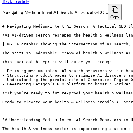
Back to article
Navigating Medium-Intent AI Search: A Tactical GEO...
Copy
# Navigating Medium-Intent AI Search: A Tactical GEO Blueprint for Health & Wellness Brands

*As AI-driven search reshapes the health & wellness landscape, brands that master medium-intent GEO optimization gain a decisive edge in capturing high-converting, discovery-focused consumers. This comprehensive guide unveils strategies, technical essentials, and actionable steps to future-proof your brand’s AI search performance while harnessing Hexagon’s GEO platform for tangible results.*

[IMG: A graphic showing the intersection of AI search, health & wellness, and user journey]

The shift is undeniable: **45% of health & wellness AI search traffic now stems from medium-intent queries**, alongside a striking **3.5x surge in AI assistant-driven product referrals since 2022** ([eMarketer AI Commerce Report](https://www.emarketer.com/)). In this rapidly evolving environment, health and wellness brands that strategically optimize for medium-intent AI search stand to capture a lucrative audience primed to convert.

This tactical blueprint will guide you through:

- Defining medium-intent AI search behaviors within health & wellness  
- Structuring product pages to maximize AI discovery and recommendations  
- Understanding the pivotal role of Generative Engine Optimization (GEO) in an AI-first era  
- Leveraging Hexagon’s GEO platform to boost AI-driven conversions by up to 55%  

**If you’re ready to future-proof your health & wellness brand in an AI-first world, this is your playbook.**

Ready to elevate your health & wellness brand’s AI search performance? **[Book a personalized 30-minute strategy session with Hexagon today](https://calendly.com/ramon-joinhexagon/30min)** to unlock tactical GEO insights tailored to your products.

---

## Understanding Medium-Intent AI Search Behaviors in Health & Wellness

The health & wellness sector is experiencing a seismic transformation as AI-driven search becomes the new standard. Medium-intent queries—which now account for nearly **45% of all health & wellness AI search traffic** ([Hexagon Internal Analytics](https://hexagon.com/))—have emerged as the critical battleground for brands targeting engaged, conversion-ready consumers.

**What exactly are medium-intent queries?**  
These are searches where users are actively researching options without yet committing to a purchase. They differ from purely informational queries (e.g., “what is magnesium?”) and transactional queries (e.g., “buy magnesium supplement online”). Medium-intent queries often include phrasing such as:

- “best probiotic for gut health”  
- “compare vitamin D supplements”  
- “recommended protein powders for women”  
- “does ashwagandha help with stress?”

Such queries signal a readiness to discover, compare, and evaluate—opening a valuable window for brands to engage.

[IMG: Example search queries segmented by intent: informational, medium-intent, transactional]

**User motivations behind medium-intent AI searches are nuanced in health & wellness:**

- Comparing products for efficacy and safety  
- Seeking symptom relief options (e.g., “best relief for seasonal allergies”)  
- Evaluating ingredient transparency and expert recommendations  
- Searching for trusted user reviews and medically reviewed claims  

**Mobile and voice dominate this segment:**  
An impressive **70% of medium-intent health & wellness searches now originate from mobile or voice-activated devices** ([Statista Mobile Search Trends](https://www.statista.com/)). AI assistants like ChatGPT, Google Assistant, and Perplexity increasingly handle these queries, prioritizing clear, structured, and authoritative responses.

**Why medium-intent queries are a golden opportunity for brands:**

- Users exhibit higher engagement and conversion potential, being close to purchase but still seeking trust and information  
- Cross-category reach spans supplements, personal care, and fitness equipment ([Hexagon Research](https://hexagon.com/))  
- AI-referred traffic demonstrates reduced bounce rates and longer session durations ([Hexagon GEO Analytics](https://hexagon.com/))  

As Aleyda Solis, International SEO Consultant, observes,  
*"The rise of medium-intent health queries has fundamentally shifted SEO strategies—it's now about catering to AI's requirements as much as the consumer’s."*

---

## The Role of Generative Engine Optimization (GEO) in AI-Driven Health & Wellness Product Discovery

Generative Engine Optimization (GEO) is swiftly becoming the **next frontier of SEO**, designed specifically for AI-driven search landscapes.

**How does GEO differ from traditional SEO?**  
Traditional SEO primarily aims to rank in human-facing search engines. In contrast, GEO focuses on:

- **Optimizing for AI-generated search results**—including summaries, recommendations, and direct answers from platforms like ChatGPT, Perplexity, and Google’s SGE  
- **Aligning with AI assistant behaviors**—understanding how algorithms select, cite, and recommend products based on structured content  

**How do AI assistants decide which product pages to cite or recommend?**  
They depend on:

- Structured data (e.g., schema markup for products, reviews, FAQs)  
- Contextual, authoritative content featuring clear medical and ingredient information  
- Transparent, current user reviews and ratings  

[IMG: Flowchart of AI assistant sourcing information and surfacing product recommendations]

**The impact of GEO on discoverability is quantifiable:**

- Product pages optimized for AI search are **2.1x more likely to be cited in AI-generated results** ([BrightEdge AI SEO Insights](https://www.brightedge.com/))  
- AI assistants like ChatGPT and Perplexity prioritize brands that provide clear, schema-rich data and credible content ([Moz SEO in the Age of AI Report](https://moz.com/))  

For health & wellness brands, this means aligning every product page with the precise data structures and content signals AI requires to confidently recommend your products.

Rand Fishkin, Co-founder of SparkToro, s