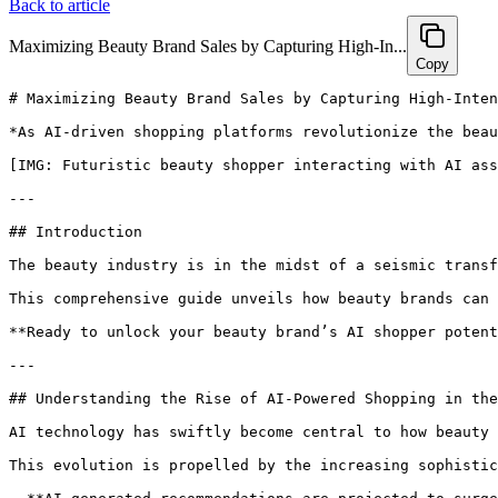
Back to article
Maximizing Beauty Brand Sales by Capturing High-In...
Copy
# Maximizing Beauty Brand Sales by Capturing High-Intent AI Shopper Demand with Hexagon’s GEO Platform

*As AI-driven shopping platforms revolutionize the beauty industry, brands must adapt swiftly to capture high-intent shoppers. Discover how Hexagon’s GEO platform empowers beauty marketers to enhance visibility, build trust, and boost conversions in an AI-first world—supported by data, proven strategies, and actionable steps for sustained growth.*

[IMG: Futuristic beauty shopper interacting with AI assistant on smartphone, surrounded by beauty products]

---

## Introduction

The beauty industry is in the midst of a seismic transformation, fueled by AI-powered shopping platforms that are reshaping how customers discover and purchase products. With an **85% increase in AI-driven beauty product recommendations projected by 2025** ([Gartner](https://www.gartner.com/en)), brands that do not optimize for this emerging channel risk losing high-intent shoppers to more agile competitors. Hexagon’s GEO platform offers a tested, powerful solution to capture and convert these AI-savvy consumers by amplifying visibility, trust, and engagement.

This comprehensive guide unveils how beauty brands can harness AI search optimization, enriched content, and authoritative citations to maximize sales in an AI-first marketplace. Learn how industry leaders are already preparing for the future—and how your brand can take the lead.

**Ready to unlock your beauty brand’s AI shopper potential and accelerate sales? [Book a personalized 30-minute consultation with Hexagon’s AI marketing experts today.](https://calendly.com/ramon-joinhexagon/30min)**

---

## Understanding the Rise of AI-Powered Shopping in the Beauty Industry

AI technology has swiftly become central to how beauty consumers discover and decide on products. According to **NielsenIQ**, over **70% of beauty shoppers now begin their product research through AI-powered assistants or search platforms**, marking a decisive shift away from traditional search engines and brick-and-mortar retail experiences.

This evolution is propelled by the increasing sophistication of AI assistants and generative engines, which analyze millions of data points to deliver hyper-personalized recommendations in real time. Platforms like ChatGPT, Google’s Bard, and Amazon’s Alexa now shape not only the products shoppers see but also which brands earn their trust.

- **AI-generated recommendations are projected to surge by 85% in 2025** ([Gartner](https://www.gartner.com/en)), making AI optimization a strategic imperative for forward-thinking beauty brands.
- AI assistants are rapidly becoming the primary gateway for online beauty shopping. As **Samantha Lee, VP of Digital Innovation at L'Oréal**, emphasizes:  
  *"Brands that optimize for AI visibility will gain a decisive edge in capturing high-intent shoppers."*
- Today’s shoppers expect instant, highly personalized suggestions tailored to their unique needs—whether seeking clean skincare, vegan lipsticks, or age-defying serums.

Looking forward, the influence of AI on consumer behavior will only intensify. Brands that invest early in AI optimization will be best positioned to capture the rising tide of high-intent shoppers seeking guidance, convenience, and authenticity.

[IMG: Beauty consumer using a voice-enabled AI assistant to search for skincare products]

---

## How Hexagon’s GEO Platform Revolutionizes Beauty AI Search Optimization

Hexagon’s GEO platform is specifically engineered to meet the demands of AI-driven beauty e-commerce. It empowers brands to cut through the clutter, ensuring their products are not just visible but actively recommended at the precise moment shoppers are ready to purchase.

**Here’s how Hexagon’s GEO platform transforms AI search optimization for beauty brands:**

- **Boosts discoverability:** Hexagon’s proprietary algorithms fine-tune product data, content, and metadata tailored for AI assistants and generative search engines.
- **Increases recommendation frequency:** By aligning your product catalog with evolving AI ranking factors, GEO ensures your SKUs appear more frequently in high-intent shopping queries.
- **Automates citation management:** GEO simplifies building and maintaining credible, up-to-date citations, providing your brand with the authoritative edge AI platforms prioritize.

The results speak volumes:

- **Beauty brands using Hexagon’s GEO platform experience an average 60% increase in AI visibility** ([Hexagon Internal Data, 2024](https://www.hexagon.com)).
- **Platforms like Hexagon equip beauty brands to control their AI presence and ensure products are recommended at the critical moment of purchase intent,** explains **Rajesh Nair, Director of AI Partnerships at Shopify**.
- By automating the often tedious aspects of content and citation management, GEO frees marketing teams to focus on creative strategy and product innovation.

For instance, a leading skincare brand integrated GEO and witnessed a rapid surge in product recommendations from top AI assistants within weeks. Automating AI citation management ensured their brand was consistently portrayed as credible and trustworthy across all AI touchpoints.

**Ready to maximize your beauty brand’s AI shopper demand and skyrocket sales? [Book a personalized 30-minute consultation with Hexagon’s AI marketing experts today