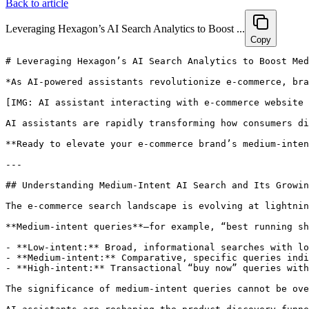
Back to article
Leveraging Hexagon’s AI Search Analytics to Boost ...
Copy
# Leveraging Hexagon’s AI Search Analytics to Boost Medium-Intent E-Commerce Brand Visibility in 2024

*As AI-powered assistants revolutionize e-commerce, brands that tap into medium-intent search data unlock the highest quality traffic and conversions. Discover how Hexagon’s AI Search Analytics can elevate your e-commerce brand’s visibility and growth in 2024 with actionable, data-driven strategies.*

[IMG: AI assistant interacting with e-commerce website interface]

AI assistants are rapidly transforming how consumers discover products online. This shift presents a critical opportunity for brands: optimizing for medium-intent queries—the sweet spot that captures highly qualified, influenceable shoppers. Hexagon’s AI Search Analytics delivers an unparalleled advantage by tracking shopper intent across all major AI platforms, enabling brands to boost visibility and outpace competition throughout 2024. In this guide, we’ll explore how Hexagon’s data-driven insights translate medium-intent AI search optimization into tangible growth for your e-commerce brand.

**Ready to elevate your e-commerce brand’s medium-intent visibility with Hexagon’s AI Search Analytics? [Book a personalized 30-minute strategy session today.](https://calendly.com/ramon-joinhexagon/30min)**

---

## Understanding Medium-Intent AI Search and Its Growing Importance in E-Commerce

The e-commerce search landscape is evolving at lightning speed, driven by AI-powered assistants such as ChatGPT, Perplexity, and Claude. Together, these platforms now influence **30% of product discovery journeys in the US online retail sector** ([Forrester Research: The AI Shopping Assistant Revolution, Q1 2024](https://www.forrester.com/report/the-ai-shopping-assistant-revolution-q1-2024)). As more consumers rely on conversational AI to find products, decoding the subtleties of shopper intent becomes essential for brands aiming to capture the right audience.

**Medium-intent queries**—for example, “best running shoes under $150”—fall between low-intent (broad, informational) and high-intent (transactional, ready-to-buy) searches. Unlike low-intent queries such as “what are running shoes?” which rarely convert, and high-intent queries like “buy Nike Air Zoom Pegasus 40 size 11 now,” which face fierce competition, medium-intent searches signal shoppers who are actively exploring options and receptive to brand influence.

- **Low-intent:** Broad, informational searches with low conversion potential.
- **Medium-intent:** Comparative, specific queries indicating strong purchase consideration.
- **High-intent:** Transactional “buy now” queries with intense competition for visibility.

The significance of medium-intent queries cannot be overstated. In fact, **48% of AI-powered e-commerce recommendations stem from medium-intent queries** ([Statista: AI in E-commerce Search Trends 2024](https://www.statista.com/ai-ecommerce-search-trends-2024)), making them the largest driver of qualified, influenceable traffic. Jessica Lee, VP of Digital Commerce Strategy at Forrester, emphasizes: “**Medium-intent shoppers are the sweet spot for AI-driven e-commerce—they know what they want, but the brand that best aligns with their intent will win the sale.**”

AI assistants are reshaping the product discovery funnel in several key ways:

- They interpret natural language queries to surface product recommendations tailored to nuanced shopper needs.
- They aggregate and rank products based on intent signals, customer reviews, and contextual factors.
- Increasingly, they serve as the first touchpoint for consumers evaluating product options.

Brands that neglect medium-intent optimization risk invisibility to some of the most valuable customers. Emily Tran, Director of Retail Innovation at Salesforce, warns: “**Brands ignoring AI search analytics risk being invisible to the next generation of shoppers who rely on assistants like ChatGPT for product recommendations.**”

Looking forward, mastering the medium-intent moment is critical for sustainable e-commerce growth in 2024.

[IMG: Funnel diagram showing intent spectrum: low, medium, high, with medium-intent highlighted]

---

## How Hexagon’s AI Analytics Track and Categorize Shopper Intent Across AI Platforms

Hexagon’s AI analytics platform offers a powerful suite of tools designed specifically to track, categorize, and activate shopper intent across diverse AI search environments. Central to this capability is Hexagon’s proprietary **GEO analytics technology**, which delivers actionable insights at both global and hyperlocal levels.

The platform integrates seamlessly with leading AI assistants—including ChatGPT, Google AI, Claude, and others—ensuring brands capture the full spectrum of shopper queries, no matter where discovery begins. Here’s how Hexagon’s system operates:

- **Real-time tracking:** Continuously monitors brand mentions, product category searches, and recommendation frequency across multiple AI assistants.
- **Intent categorization:** Employs advanced natural language processing (NLP) to classify queries into low, medium, and high intent based on linguistic and behavioral cues.
- **Cross-platform integration:** Aggregates search trends and AI recommendations from various ecosystems, providing a unified, panoramic view of shopper intent.

For instance, when a shopper asks ChatGPT, “What’s the best water-resistant smartwatch for under $200?” Hexagon’s pl