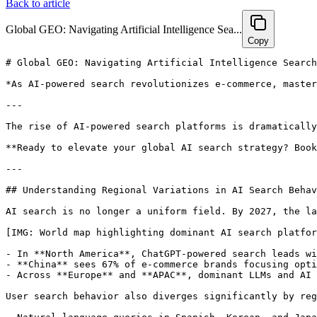
Back to article
Global GEO: Navigating Artificial Intelligence Sea...
Copy
# Global GEO: Navigating Artificial Intelligence Search Optimization Across International Markets in 2027

*As AI-powered search revolutionizes e-commerce, mastering GEO strategies tailored to regional AI platforms, languages, and compliance is no longer optional—it’s essential. Explore actionable tactics and insights to optimize global AI search visibility and conversions in 2027.*

---

The rise of AI-powered search platforms is dramatically reshaping the global e-commerce landscape. For brands aiming to stay competitive, the challenge lies in crafting GEO strategies finely tuned to the nuances of diverse international markets. With AI search behaviors and dominant platforms varying widely by region, understanding how to navigate these differences is crucial to maximizing both visibility and conversions in 2027. This comprehensive guide delves into the latest trends, regional distinctions, and practical strategies designed to help your brand thrive amid the evolving world of global AI search optimization.

**Ready to elevate your global AI search strategy? Book a 30-minute consultation with Hexagon’s GEO experts to tailor your international AI optimization roadmap: [https://calendly.com/ramon-joinhexagon/30min](https://calendly.com/ramon-joinhexagon/30min)**

---

## Understanding Regional Variations in AI Search Behavior

AI search is no longer a uniform field. By 2027, the landscape has become highly fragmented, with platform dominance and user behaviors shifting dramatically across different geographies.

[IMG: World map highlighting dominant AI search platforms by region]

- In **North America**, ChatGPT-powered search leads with a commanding 58% market share in 2026, while Perplexity holds 23% and Google Gemini 11% ([Statista](https://statista.com/ai-search-market-share-2026)).
- **China** sees 67% of e-commerce brands focusing optimization efforts on Baidu Wenxin AI, reflecting the country’s distinct algorithmic preferences ([iResearch China](https://iresearchchina.com/ai-platform-optimization-2026)).
- Across **Europe** and **APAC**, dominant LLMs and AI search engines vary, with platforms like Naver HyperCLOVA in Korea playing a pivotal role.

User search behavior also diverges significantly by region:

- Natural language queries in Spanish, Korean, and Japanese exhibit a 40% increase in linguistic complexity compared to English ([Gartner](https://gartner.com/multilingual-query-complexity-2025)).
- This added complexity demands AI engines parse more nuanced, context-rich intents, challenging brands to deliver content that resonates authentically on a local level.
- For instance, in Japan and Korea, product searches often incorporate emotional or cultural context that goes far beyond basic keyword matching.

These regional variations have direct implications for GEO strategies:

- Brands ignoring these differences risk losing ground in AI-driven rankings and recommendations.
- As Dr. Linh Nguyen, Head of Global Search Strategy at McKinsey & Company, explains: “Global e-commerce brands can no longer afford a one-size-fits-all approach to AI search. Understanding local language intent and optimizing for regional AI engines is now as vital as traditional SEO was a decade ago.”
- AI engines increasingly favor content that reflects local semantic context, penalizing generic or poorly localized material ([Asia AI Review](https://asiaaireview.com/semantic-preferences-apac-2025)).

**Key Takeaways:**

- Identify the leading AI search platforms within your target regions.
- Analyze local search patterns, with emphasis on language complexity and cultural intent.
- Adapt content structure, language, and metadata to align with regional AI search behaviors.

---

## The Importance of Multilingual and Culturally Localized Content in AI SEO

Simple translation no longer suffices. In 2027, native-language optimization combined with deep cultural localization is critical for AI search success.

[IMG: Split image of localized e-commerce site versions in Spanish, Korean, and Japanese]

- Brands deploying localized (native language) product data see a 30% improvement in recommendation rates compared to English-only content in non-English markets ([Common Sense Advisory](https://commonsenseadvisory.com/localization-impact-2025)).
- True localization extends beyond translation—it demands adapting imagery, product descriptions, and pricing to meet local expectations.
- Cultural nuances—such as favored colors, seasonal references, and even humor—significantly influence how AI interprets and recommends content.

For example, multinational e-commerce brands that regionalized their GEO strategies reported an average 50% boost in AI product recommendation visibility ([McKinsey & Company](https://mckinsey.com/global-ecommerce-geo-2026)). This underscores the tangible business benefits of language and cultural adaptation.

Leading brands exemplify success through localization:

- Shopify’s Maria Fernandez notes: “Localized product data not only enhances AI recommendations but also fosters consumer trust—a crucial differentiator in markets where users are wary of generic global content.”
- In APAC, brands that harnessed local influencers and regional holiday cam